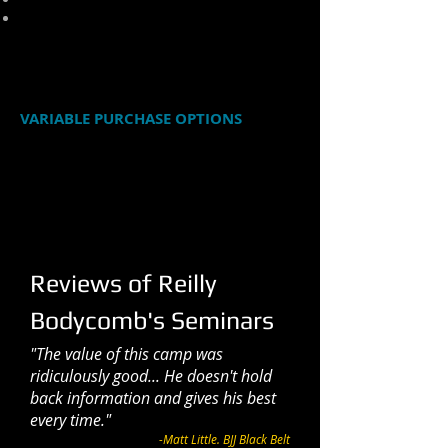
Updated 'vegan mount' passing details
FORMAT: MP4 videos in a Zip file
RUNNING LENGTH: 72 Minutes
VARIABLE PURCHASE OPTIONS
The suggested retail price of this
download is $20. You may choose to
pay that, or if you would like to pay a
different amount, you may pay
whatever you feel this download is
worth by clicking the button below.
Reviews of Reilly
Bodycomb's Seminars
"The value of this camp was
ridiculously good... He doesn't hold
back information and gives his best
every time."
-Matt Little. BJJ Black Belt