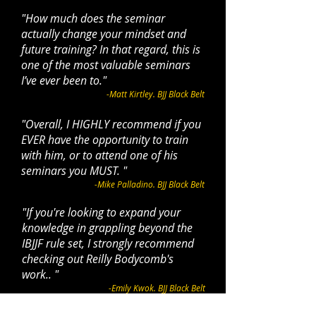
"
How much does the seminar
actually change your mindset and
future training?
In that regard, this is
one of the most valuable seminars
I’ve ever been to.
"
-Matt Kirtley. BJJ Black Belt
"Overall, I HIGHLY recommend if you
EVER have the opportunity to train
with him, or to attend one of his
seminars you MUST. "
-Mike Palladino. BJJ Black Belt
"If you're looking to expand your
knowledge in grappling beyond the
IBJJF rule set, I strongly recommend
checking out
Reilly Bodycomb
's
work.. "
-Emily Kwok. BJJ Black Belt