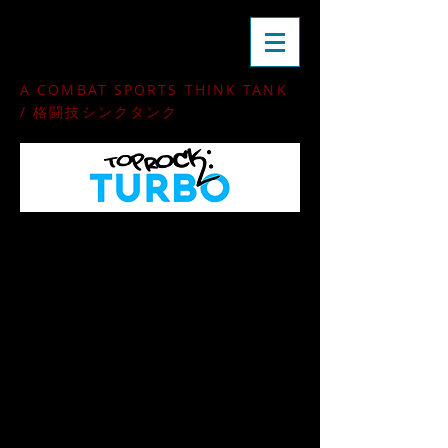
rdojo
A COMBAT SPORTS THINK TANK
/ 格闘技シンクタンク
A unified approach to
guard-passing
and
leg-locking